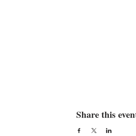
Share this even