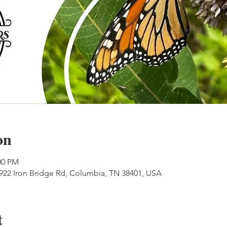
on
00 PM
 922 Iron Bridge Rd, Columbia, TN 38401, USA
t