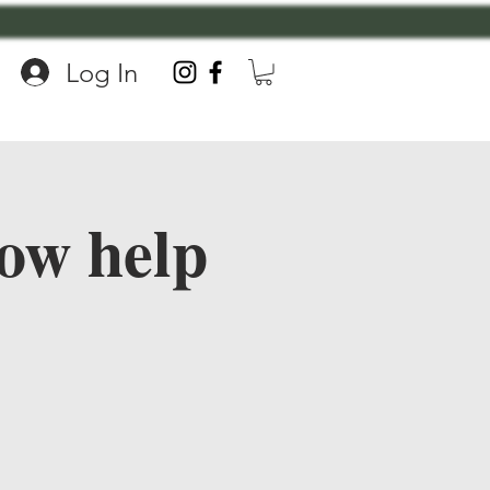
Log In
ow help
!