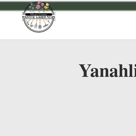
Home
Events
A
Yanahl