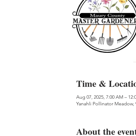
Time & Locati
Aug 07, 2025, 7:00 AM – 12:
Yanahli Pollinator Meadow,
About the even