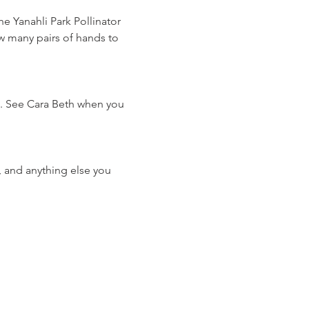
 Yanahli Park Pollinator 
 many pairs of hands to 
e. See Cara Beth when you 
 and anything else you 