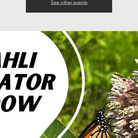
See other events