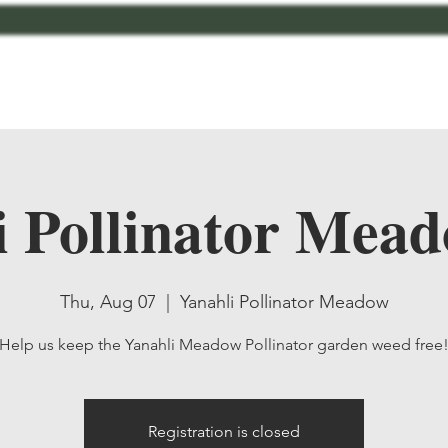
bout
Contact
MCMG Members
Shop
i Pollinator Mead
Thu, Aug 07
  |  
Yanahli Pollinator Meadow
Help us keep the Yanahli Meadow Pollinator garden weed free
Registration is closed