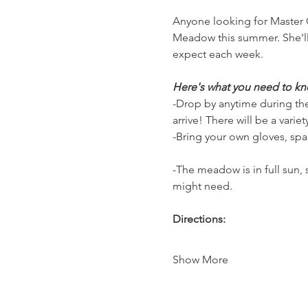
Anyone looking for Master G
Meadow this summer. She'll
expect each week.
Here's what you need to kn
-Drop by anytime during the
arrive! There will be a vari
-Bring your own gloves, spa
-The meadow is in full sun,
might need.
Directions:
Show More