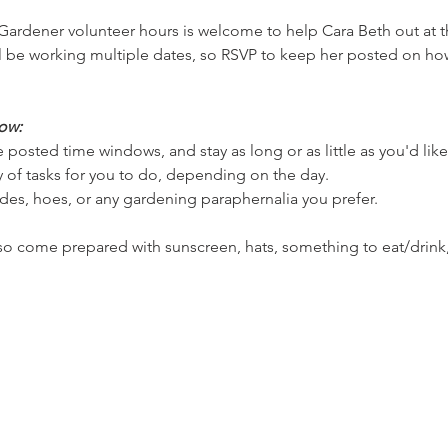
ardener volunteer hours is welcome to help Cara Beth out at the
 be working multiple dates, so RSVP to keep her posted on how
ow:
 posted time windows, and stay as long or as little as you'd lik
ety of tasks for you to do, depending on the day.
des, hoes, or any gardening paraphernalia you prefer.
 so come prepared with sunscreen, hats, something to eat/drink,