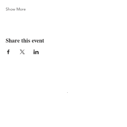
Show More
Share this event
Programs in agriculture
and natural resources, 4-
H youth development,
family and consumer