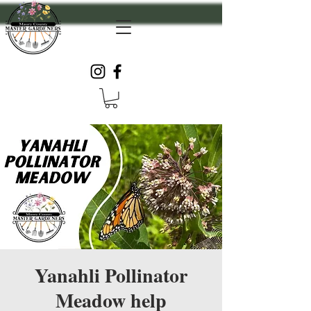
Yanahli Pollinator
Meadow help