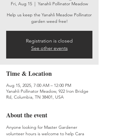
Fri, Aug 15
  |  
Yanahli Pollinator Meadow
Help us keep the Yanahli Meadow Pollinator
garden weed free!
Registration is closed
See other events
Time & Location
Aug 15, 2025, 7:00 AM – 12:00 PM
Yanahli Pollinator Meadow, 922 Iron Bridge
Rd, Columbia, TN 38401, USA
About the event
Anyone looking for Master Gardener 
volunteer hours is welcome to help Cara 