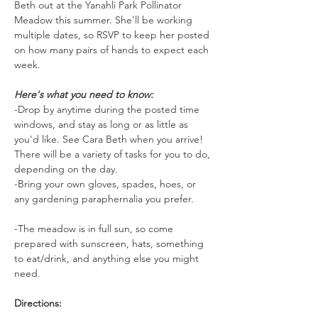
Beth out at the Yanahli Park Pollinator 
Meadow this summer. She'll be working 
multiple dates, so RSVP to keep her posted 
on how many pairs of hands to expect each 
week.
Here's what you need to know:
-Drop by anytime during the posted time 
windows, and stay as long or as little as 
you'd like. See Cara Beth when you arrive! 
There will be a variety of tasks for you to do, 
depending on the day.
-Bring your own gloves, spades, hoes, or 
any gardening paraphernalia you prefer.
-The meadow is in full sun, so come 
prepared with sunscreen, hats, something 
to eat/drink, and anything else you might 
need.
Directions: