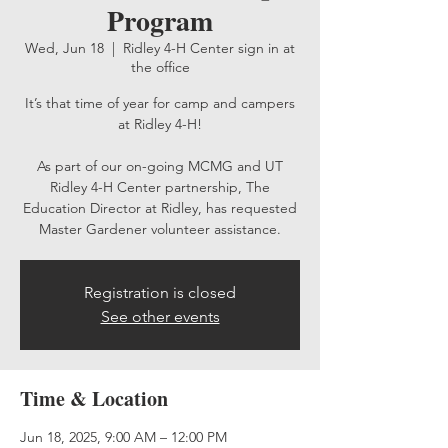
Program
Wed, Jun 18
  |  
Ridley 4-H Center sign in at
the office
It’s that time of year for camp and campers
at Ridley 4-H!
As part of our on-going MCMG and UT
Ridley 4-H Center partnership, The
Education Director at Ridley, has requested
Master Gardener volunteer assistance.
Registration is closed
See other events
Time & Location
Jun 18, 2025, 9:00 AM – 12:00 PM