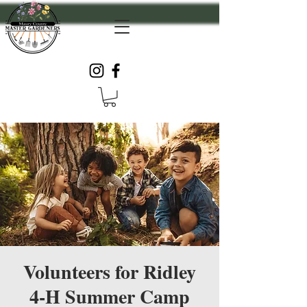
Volunteers for Ridley
4-H Summer Camp