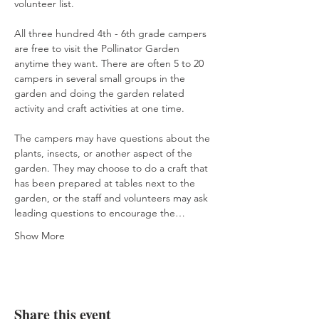
volunteer list.
All three hundred 4th - 6th grade campers 
are free to visit the Pollinator Garden 
anytime they want. There are often 5 to 20 
campers in several small groups in the 
garden and doing the garden related 
activity and craft activities at one time.
The campers may have questions about the 
plants, insects, or another aspect of the 
garden. They may choose to do a craft that 
has been prepared at tables next to the 
garden, or the staff and volunteers may ask 
leading questions to encourage the…
Show More
Share this event