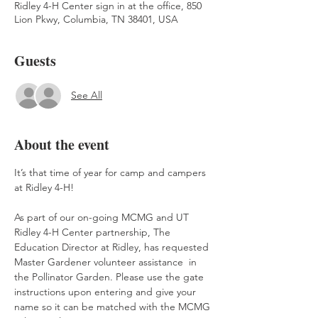
Ridley 4-H Center sign in at the office, 850
Lion Pkwy, Columbia, TN 38401, USA
Guests
See All
About the event
It’s that time of year for camp and campers 
at Ridley 4-H!
As part of our on-going MCMG and UT 
Ridley 4-H Center partnership, The 
Education Director at Ridley, has requested 
Master Gardener volunteer assistance  in 
the Pollinator Garden. Please use the gate 
instructions upon entering and give your 
name so it can be matched with the MCMG 