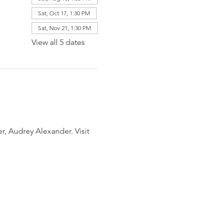
Sat, Oct 17, 1:30 PM
Sat, Nov 21, 1:30 PM
View all 5 dates
, Audrey Alexander. Visit 