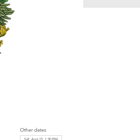
Other dates
Sat, Aug 15, 1:30 PM