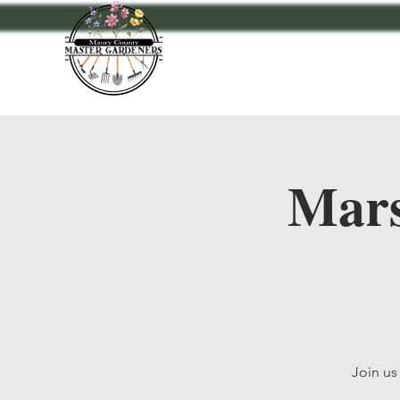
Home
Events
A
Mars
Join us