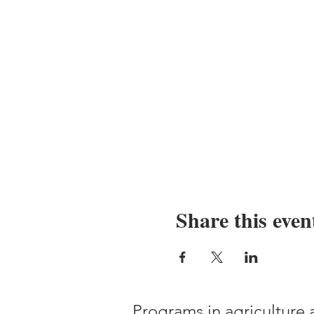
Share this even
Programs in agriculture 