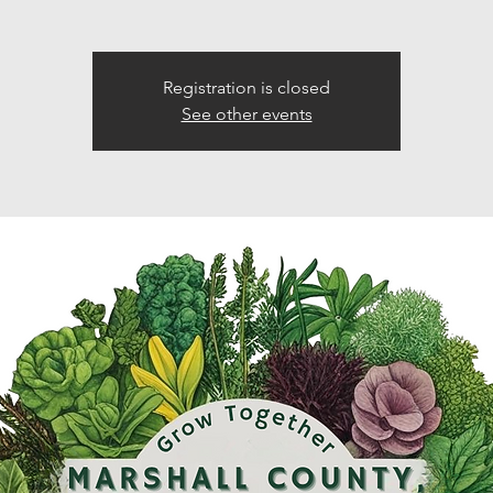
Registration is closed
See other events