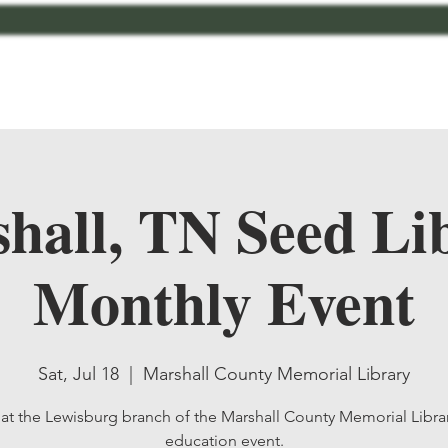
bout
Contact
MCMG Members
Shop
hall, TN Seed Li
Monthly Event
Sat, Jul 18
  |  
Marshall County Memorial Library
 at the Lewisburg branch of the Marshall County Memorial Librar
education event.