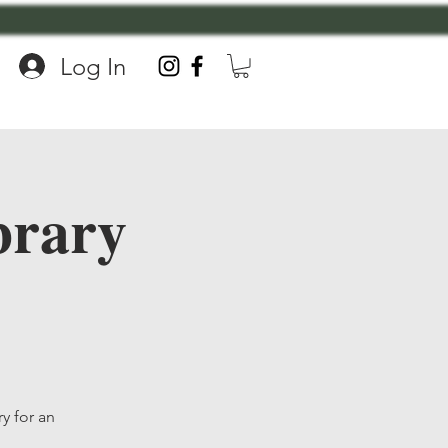
Log In
brary
y for an