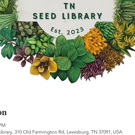
on
 PM
ibrary, 310 Old Farmington Rd, Lewisburg, TN 37091, USA