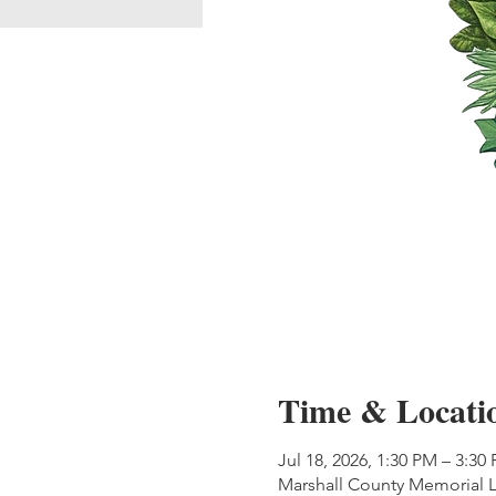
Time & Locati
Jul 18, 2026, 1:30 PM – 3:30
Marshall County Memorial L