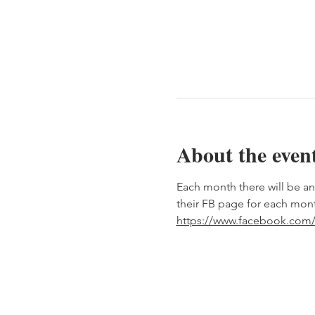
About the even
Each month there will be an
their FB page for each mont
https://www.facebook.com/