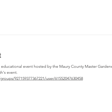
t
 educational event hosted by the Maury County Master Gardener
h's event. 
groups/927159377367221/user/61552047630458