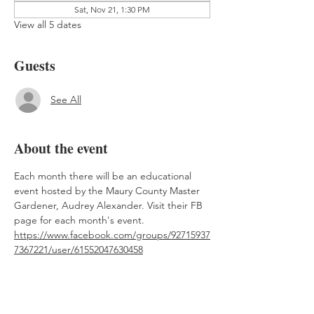
Sat, Nov 21, 1:30 PM
View all 5 dates
Guests
See All
About the event
Each month there will be an educational 
event hosted by the Maury County Master 
Gardener, Audrey Alexander. Visit their FB 
page for each month's event. 
https://www.facebook.com/groups/92715937
7367221/user/61552047630458