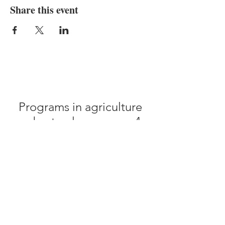
Share this event
Programs in agriculture
and natural resources, 4-
H youth development,
family and consumer
sciences, and resource
development.
University of Tennessee
Institute of Agriculture,