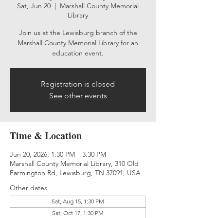
Sat, Jun 20
  |  
Marshall County Memorial
Library
Join us at the Lewisburg branch of the
Marshall County Memorial Library for an
education event.
Registration is closed
See other events
Time & Location
Jun 20, 2026, 1:30 PM – 3:30 PM
Marshall County Memorial Library, 310 Old
Farmington Rd, Lewisburg, TN 37091, USA
Other dates
Sat, Aug 15, 1:30 PM
Sat, Oct 17, 1:30 PM