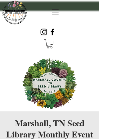
Marshall, TN Seed
Library Monthly Event