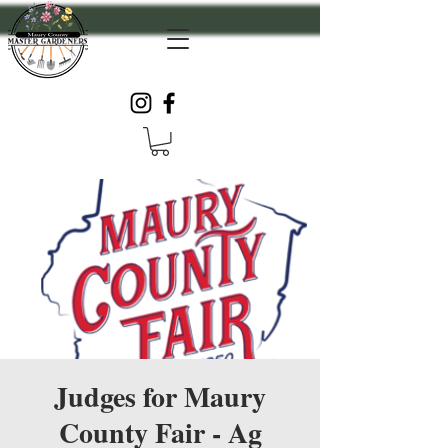
Judges for Maury
County Fair - Ag