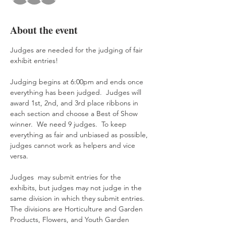
About the event
Judges are needed for the judging of fair 
exhibit entries! 
Judging begins at 6:00pm and ends once 
everything has been judged.  Judges will 
award 1st, 2nd, and 3rd place ribbons in 
each section and choose a Best of Show 
winner.  We need 9 judges.  To keep 
everything as fair and unbiased as possible, 
judges cannot work as helpers and vice 
versa.
Judges  may submit entries for the 
exhibits, but judges may not judge in the 
same division in which they submit entries.  
The divisions are Horticulture and Garden 
Products, Flowers, and Youth Garden 