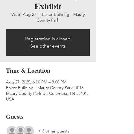
Exhibit
Wed, Aug 27
  |  
Baker Building - Maury
County Park
Registration is closed
See other events
Time & Location
Aug 27, 2025, 6:00 PM – 8:00 PM
Baker Building - Maury County Park, 1018
Maury County Park Dr, Columbia, TN 38401,
USA
Guests
+ 3 other guests