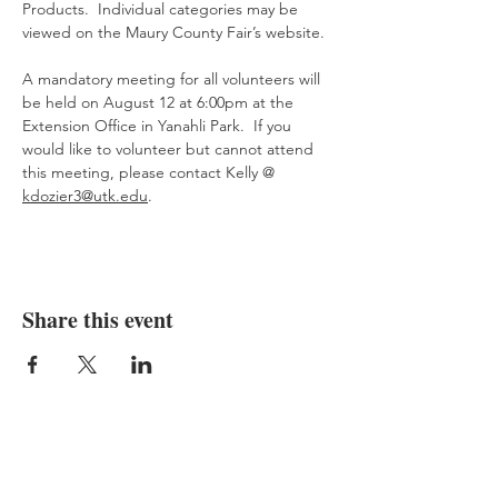
Products.  Individual categories may be 
viewed on the Maury County Fair’s website.
A mandatory meeting for all volunteers will 
be held on August 12 at 6:00pm at the 
Extension Office in Yanahli Park.  If you 
would like to volunteer but cannot attend 
this meeting, please contact Kelly @  
kdozier3@utk.edu
.
Share this event