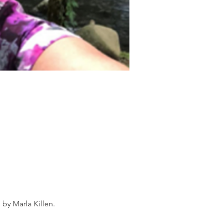
by Marla Killen.