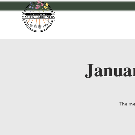
Home
Events
A
Janua
The mee