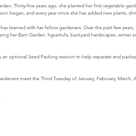
rden. Thirty-five years ago, she planted her first vegetable gar
on began, and every year since she has added new plants, shru
 has learned with her fellow gardeners. Over the past few years
ng her Barn Garden, hypertufa, backyard hardscapes, winter so
 an optional Seed Packing session to help separate and packag
rdeners meet the Third Tuesday of January, February, March, A
.