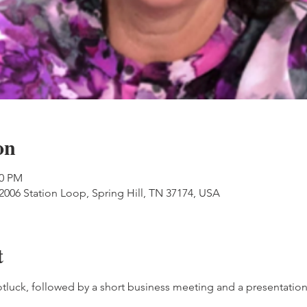
on
00 PM
06 Station Loop, Spring Hill, TN 37174, USA
t
otluck, followed by a short business meeting and a presentation 