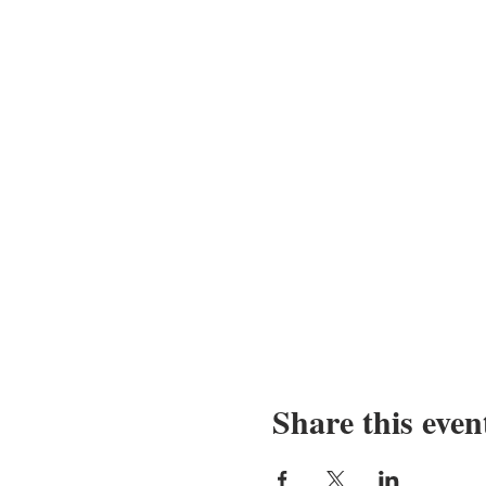
Share this even