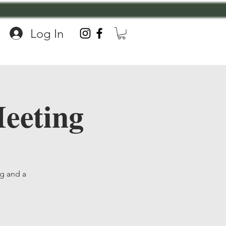
Log In
eeting
ng and a