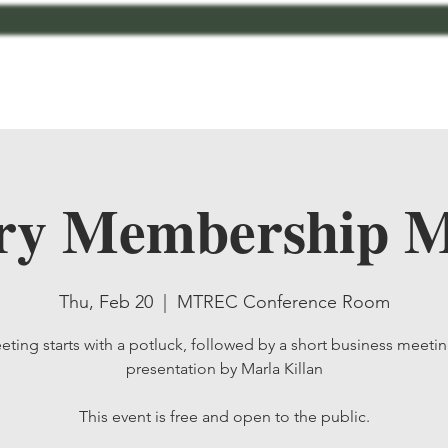
bout
Contact
MCMG Members
Shop
ry Membership M
Thu, Feb 20
  |  
MTREC Conference Room
ting starts with a potluck, followed by a short business meeti
presentation by Marla Killan
This event is free and open to the public.