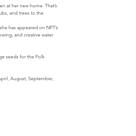
den at her new home. That’s 
bs, and trees to the 
, she has appeared on NPT’s 
wing, and creative water 
e seeds for the Polk 
pril, August, September, 