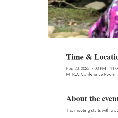
Time & Locati
Feb 20, 2025, 7:00 PM – 11:
MTREC Conference Room, 20
About the even
The meeting starts with a p