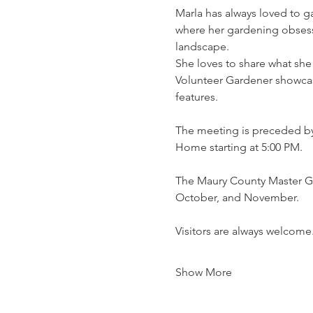
Marla has always loved to ga
where her gardening obsessi
landscape.
She loves to share what she
Volunteer Gardener showcasi
features.
The meeting is preceded by
Home starting at 5:00 PM.
The Maury County Master Ga
October, and November.
Visitors are always welcome
Show More