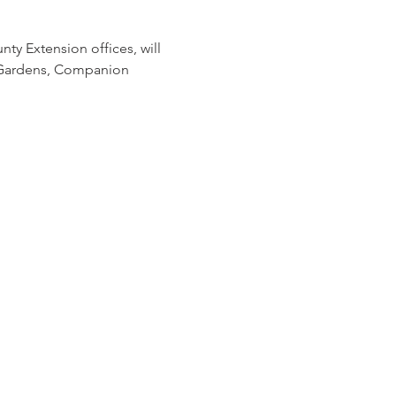
ty Extension offices, will 
 Gardens, Companion 