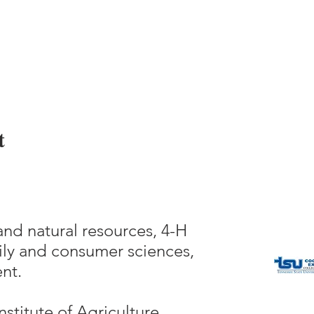
t
and natural resources, 4-H
ly and consumer sciences,
nt.
nstitute of Agriculture,