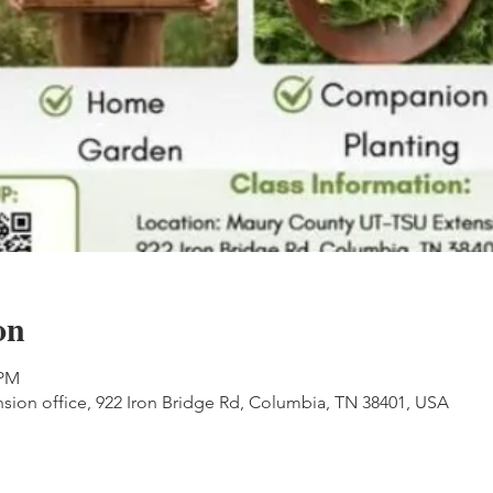
on
 PM
ion office, 922 Iron Bridge Rd, Columbia, TN 38401, USA