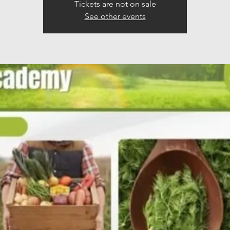
Tickets are not on sale
See other events