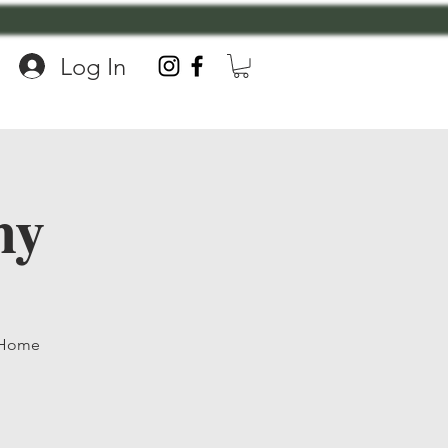
Log In
my
, Home