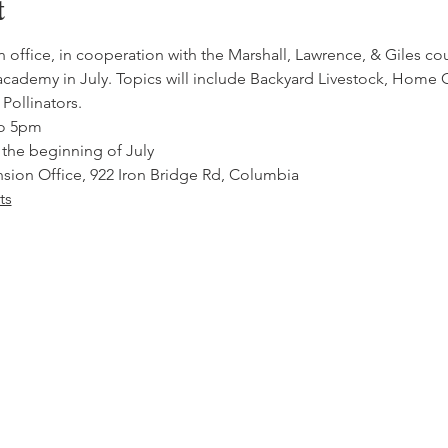
t
ffice, in cooperation with the Marshall, Lawrence, & Giles coun
cademy in July. Topics will include Backyard Livestock, Home
Pollinators.
to 5pm
 the beginning of July
ion Office, 922 Iron Bridge Rd, Columbia
ts