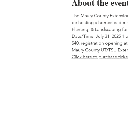
About the even
The Maury County Extension o
be hosting a homesteader a
Planting, & Landscaping for 
Date/Time: July 31, 2025 1 
$40, registration opening at
Maury County UT/TSU Extens
Click here to purchase ticke