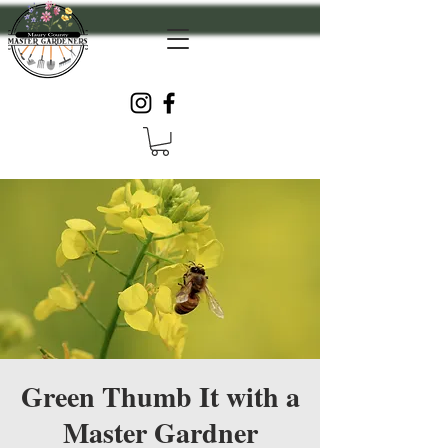
Green Thumb It with a
Master Gardner