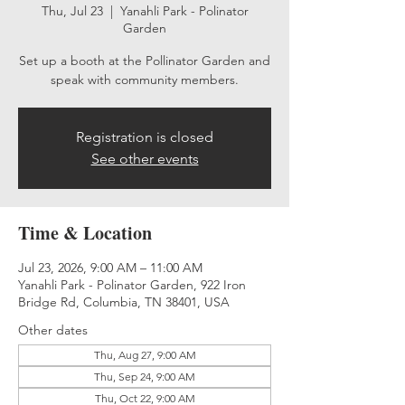
Thu, Jul 23
  |  
Yanahli Park - Polinator
Garden
Set up a booth at the Pollinator Garden and
speak with community members.
Registration is closed
See other events
Time & Location
Jul 23, 2026, 9:00 AM – 11:00 AM
Yanahli Park - Polinator Garden, 922 Iron
Bridge Rd, Columbia, TN 38401, USA
Other dates
Thu, Aug 27, 9:00 AM
Thu, Sep 24, 9:00 AM
Thu, Oct 22, 9:00 AM