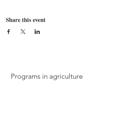
Share this event
Programs in agriculture
and natural resources, 4-
H youth development,
family and consumer
sciences, and resource
development.