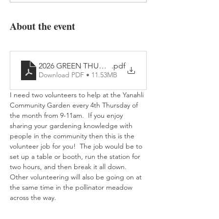
About the event
2026 GREEN THUMB IT! Flyer
.pdf
Download PDF • 11.53MB
I need two volunteers to help at the Yanahli 
Community Garden every 4th Thursday of 
the month from 9-11am.  If you enjoy 
sharing your gardening knowledge with 
people in the community then this is the 
volunteer job for you!  The job would be to 
set up a table or booth, run the station for 
two hours, and then break it all down.  
Other volunteering will also be going on at 
the same time in the pollinator meadow 
across the way.      