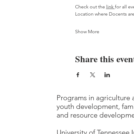
Check out the 
link 
for all ev
Location where Docents ar
Show More
Share this even
Programs in agriculture 
youth development, fami
and resource developme
University of Tennessee I