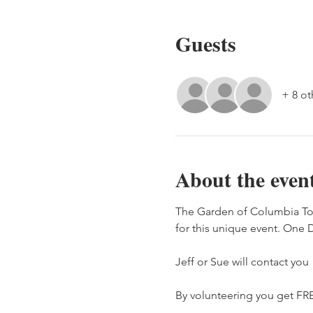
Guests
+ 8 ot
About the even
The Garden of Columbia To
for this unique event. One D
Jeff or Sue will contact you
By volunteering you get FRE