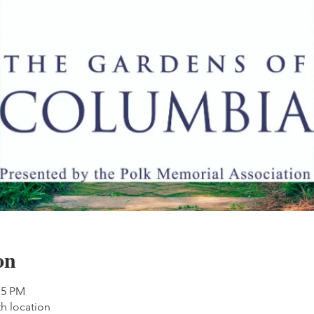
on
15 PM
th location