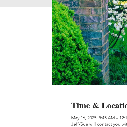
Time & Locati
May 16, 2025, 8:45 AM – 12:
Jeff/Sue will contact you wi