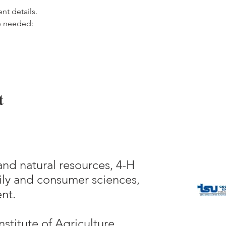
ent details.
e needed:
t
and natural resources, 4-H
ly and consumer sciences,
nt.
nstitute of Agriculture,