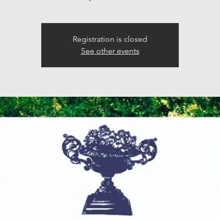
Registration is closed
See other events