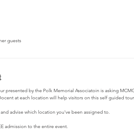
her guests
t
ur presented by the Polk Memorial Associatoin is asking MCM
ocent at each location will help visitors on this self guided tour
  and advise which location you've been assigned to. 
E admission to the entire event. 