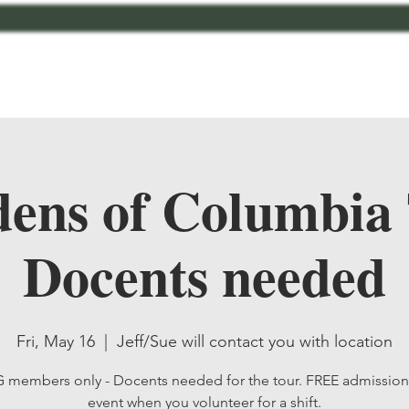
bout
Contact
MCMG Members
Shop
ens of Columbia
Docents needed
Fri, May 16
  |  
Jeff/Sue will contact you with location
members only - Docents needed for the tour. FREE admission 
event when you volunteer for a shift.