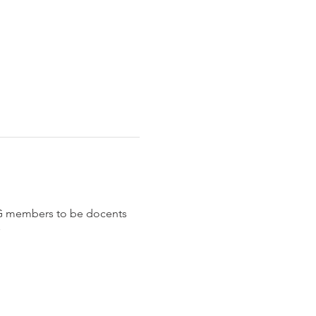
G members to be docents 
 