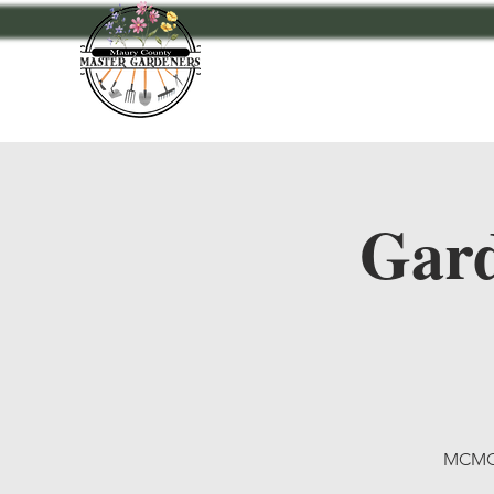
Home
Events
A
Gard
MCMG 