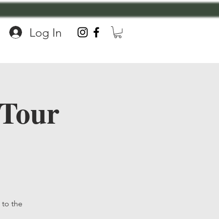
Log In
 Tour
to the