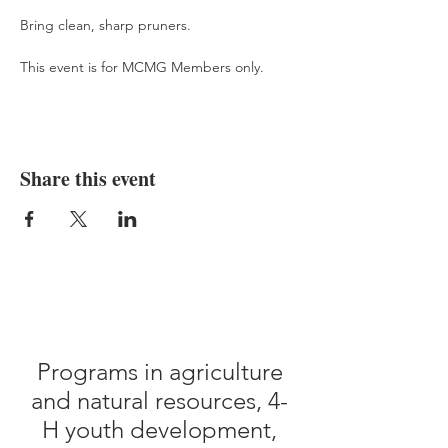
Bring clean, sharp pruners.
This event is for MCMG Members only.
Share this event
Programs in agriculture
and natural resources, 4-
H youth development,