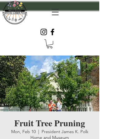
Fruit Tree Pruning
Mon, Feb 10
  |  
President James K. Polk
Home and Museum