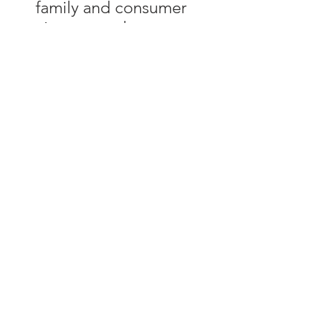
family and consumer
sciences, and resource
development.
University of Tennessee
Institute of Agriculture,
U.S. Department of
Agriculture and county
governments
cooperating.
UT Extension provides
equal opportunities in
programs and
employment.
© 2025 by Maury County