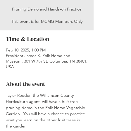
Pruning Demo and Hands-on Practice
This event is for MCMG Members Only
Time & Location
Feb 10, 2025, 1:00 PM
President James K. Polk Home and
Museum, 301 W 7th St, Columbia, TN 38401,
USA
About the event
Taylor Reeder, the Williamson County 
Horticulture agent, will have a fruit tree 
pruning demo in the Polk Home Vegetable 
Garden.  You will have a chance to practice 
what you learn on the other fruit trees in 
the garden